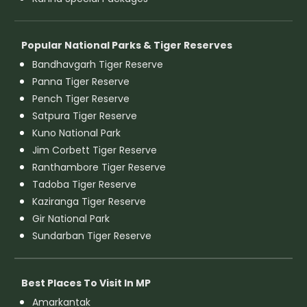
Popular National Parks & Tiger Reserves
Bandhavgarh Tiger Reserve
Panna Tiger Reserve
Pench Tiger Reserve
Satpura Tiger Reserve
Kuno National Park
Jim Corbett Tiger Reserve
Ranthambore Tiger Reserve
Tadoba Tiger Reserve
Kaziranga Tiger Reserve
Gir National Park
Sundarban Tiger Reserve
Best Places To Visit In MP
Amarkantak