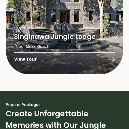
Singinawa Jungle Lodge
(Near Mukki Gate)
View Tour
Popular Packages
Create Unforgettable
Memories with Our Jungle