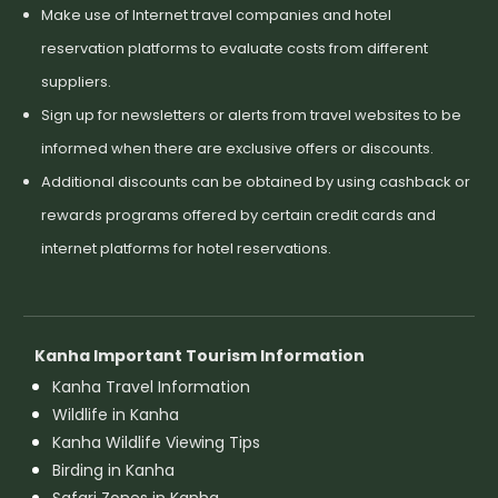
Make use of Internet travel companies and hotel
reservation platforms to evaluate costs from different
suppliers.
Sign up for newsletters or alerts from travel websites to be
informed when there are exclusive offers or discounts.
Additional discounts can be obtained by using cashback or
rewards programs offered by certain credit cards and
internet platforms for hotel reservations.
Kanha Important Tourism Information
Kanha Travel Information
Wildlife in Kanha
Kanha Wildlife Viewing Tips
Birding in Kanha
Safari Zones in Kanha