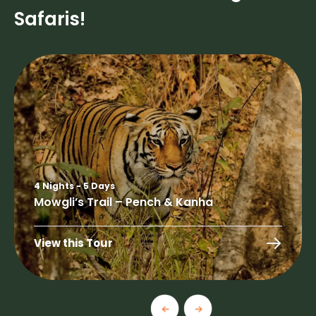
Safaris!
4 Nights - 5 Days
Mowgli’s Trail – Pench & Kanha
View this Tour