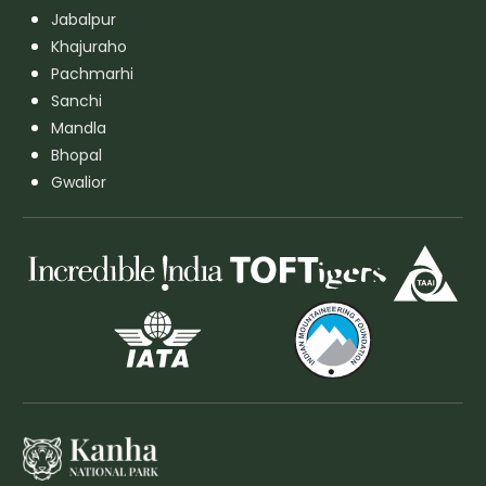
Jabalpur
Khajuraho
Pachmarhi
Sanchi
Mandla
Bhopal
Gwalior