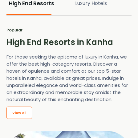
High End Resorts
Luxury Hotels
Popular
High End Resorts in Kanha
For those seeking the epitome of luxury in Kanha, we
offer the best high-category resorts. Discover a
haven of opulence and comfort at our top 5-star
hotels in Kanha, available at great prices. Indulge in
unparalleled elegance and world-class amenities for
an extraordinary and memorable stay amidst the
natural beauty of this enchanting destination.
View All