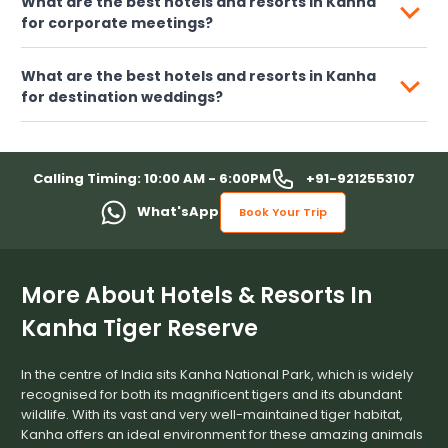
What are the best hotels and resorts in Kanha
for corporate meetings?
What are the best hotels and resorts in Kanha
for destination weddings?
+91-9212553107
Calling Timing: 10:00 AM - 6:00PM
What'sApp
Book Your Trip
More About Hotels & Resorts In
Kanha Tiger Reserve
In the centre of India sits Kanha National Park, which is widely
recognised for both its magnificent tigers and its abundant
wildlife. With its vast and very well-maintained tiger habitat,
Kanha offers an ideal environment for these amazing animals