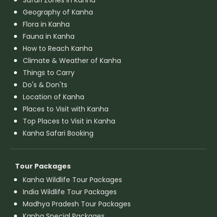
Geography of Kanha
Flora in Kanha
Fauna in Kanha
How to Reach Kanha
Climate & Weather of Kanha
Things to Carry
Do's & Don'ts
Location of Kanha
Places to Visit with Kanha
Top Places to Visit in Kanha
Kanha Safari Booking
Tour Packages
Kanha Wildlife Tour Packages
India Wildlife Tour Packages
Madhya Pradesh Tour Packages
Kanha Special Packages