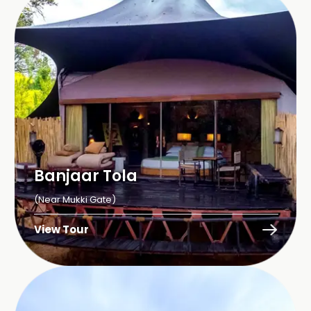
Banjaar Tola
(Near Mukki Gate)
View Tour