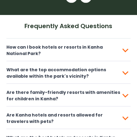
Frequently Asked Questions
How can I book hotels or resorts in Kanha
National Park?
What are the top accommodation options
available within the park's vicinity?
Are there family-friendly resorts with amenities
for children in Kanha?
Are Kanha hotels and resorts allowed for
travelers with pets?