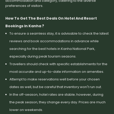
accommodation and category, catering to the diverse
preferences of visitors.
How To Get The Best Deals On Hotel And Resort
Bookings In Kanha ?
To ensure a seamless stay, it is advisable to check the latest
reviews and book accommodations in advance while
searching for the best hotels in Kanha National Park,
especially during peak tourism seasons.
Travellers should check with specific establishments for the
most accurate and up-to-date information on amenities.
Attempt to make reservations well before your chosen
dates as well, but be careful that inventory won't run out.
In the off-season, hotel rates are stable; however, during
the peak season, they change every day. Prices are much
lower on weekends.