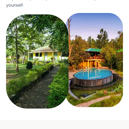
yourself.