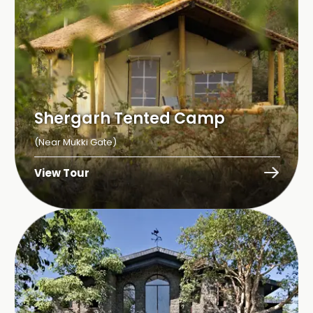
Shergarh Tented Camp
(Near Mukki Gate)
View Tour