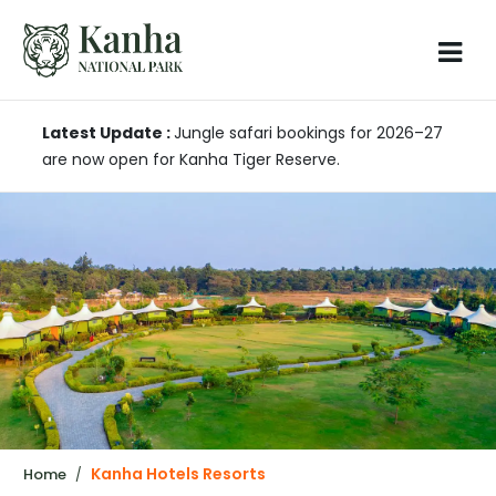
Latest Update :
Jungle safari bookings for 2026–27
are now open for Kanha Tiger Reserve.
Kanha Hotels Resorts
Home