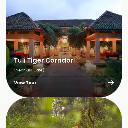
Tuli Tiger Corridor
(Near Kisli Gate)
View Tour