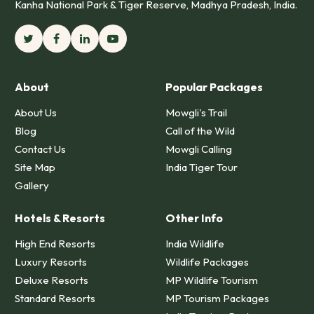
Kanha National Park & Tiger Reserve, Madhya Pradesh, India.
About
Popular Packages
About Us
Mowgli's Trail
Blog
Call of the Wild
Contact Us
Mowgli Calling
Site Map
India Tiger Tour
Gallery
Hotels & Resorts
Other Info
High End Resorts
India Wildlife
Luxury Resorts
Wildlife Packages
Deluxe Resorts
MP Wildlife Tourism
Standard Resorts
MP Tourism Packages