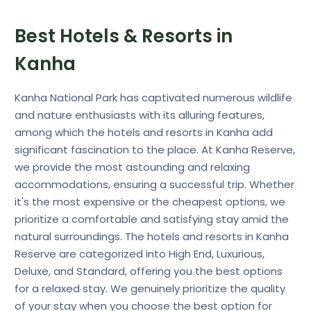
Best Hotels & Resorts in
Kanha
Kanha National Park has captivated numerous wildlife
and nature enthusiasts with its alluring features,
among which the hotels and resorts in Kanha add
significant fascination to the place. At Kanha Reserve,
we provide the most astounding and relaxing
accommodations, ensuring a successful trip. Whether
it's the most expensive or the cheapest options, we
prioritize a comfortable and satisfying stay amid the
natural surroundings. The hotels and resorts in Kanha
Reserve are categorized into High End, Luxurious,
Deluxe, and Standard, offering you the best options
for a relaxed stay. We genuinely prioritize the quality
of your stay when you choose the best option for