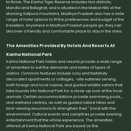
to thrive. The Kanha Tiger Reserve includes two districts,
Mandla and Balaghat, and is situated in the Maikal Hills of the
stunning Satpura mountains. Madhya Pradesh also has a wide
range of hotel options to fit the preferences and budget of the
travellers. Anywhere in Madhya Pradesh people go, they can
discover a friendly and comfortable place to stay in the area.
The Amenities Provided By Hotels And Resorts At
Kanha National Park
Kanha National Park hotels and resorts provide a wide range
of amenities to suit the demands and tastes of types of
visitors. Common features include cosy and tastefully
decorated apartments or cottages, -site eateries serving
both foreign and local cuisine, and guided wildlife safaris that
take tourists into National Park for a close-up look at the local
animals. Certain accommodations provide swimming pools, ,
and wellness centres, as well as guided nature hikes and
bird-viewing excursions to strengthen their ' bond with the
environment. Cultural events and campfires provide evening
entertainment that the whole experience. The amenities
offered at Kanha National Park are based on the