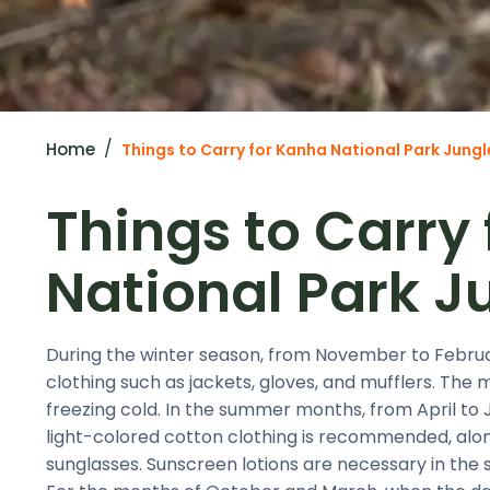
Home
Things to Carry for Kanha National Park Jungl
Things to Carry
National Park J
During the winter season, from November to Februar
clothing such as jackets, gloves, and mufflers. The 
freezing cold. In the summer months, from April to J
light-colored cotton clothing is recommended, along
sunglasses. Sunscreen lotions are necessary in the 