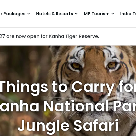
r Packages
Hotels & Resorts
MP Tourism
India T
–27 are now open for Kanha Tiger Reserve.
Things to Carry fo
anha National Pa
Jungle Safari