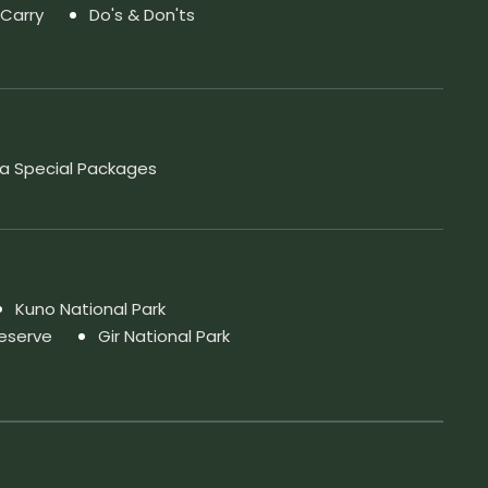
 Carry
Do's & Don'ts
a Special Packages
Kuno National Park
Reserve
Gir National Park