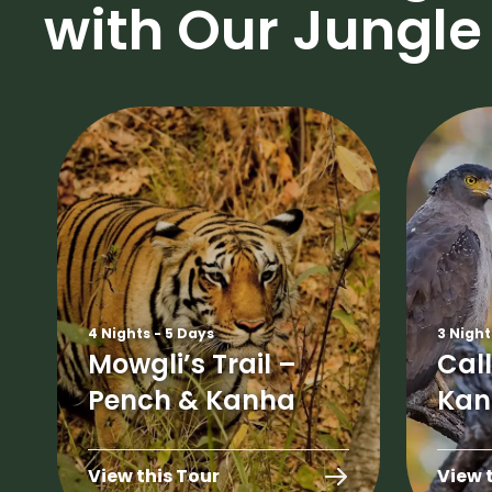
with Our Jungle 
4 Nights - 5 Days
3 Night
Mowgli’s Trail –
Call
Pench & Kanha
Kan
View this Tour
View 