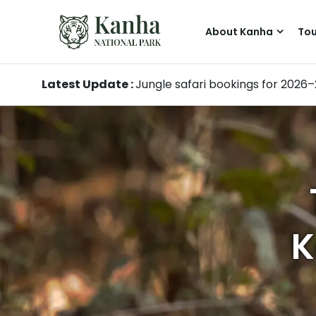
About Kanha
Tou
Latest Update :
Jungle safari bookings for 2026
K