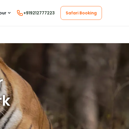
our
+919212777223
Safari Booking
r
rk