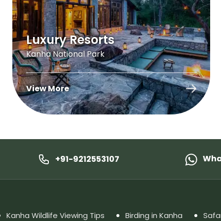
Luxury Resorts
Kanha National Park
View More
Wha
+91-9212553107
Kanha Wildlife Viewing Tips
Birding in Kanha
Safa