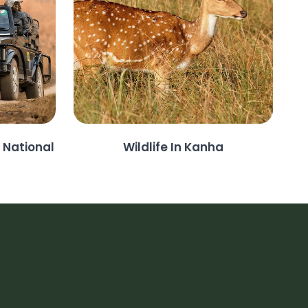
 National
Wildlife In Kanha