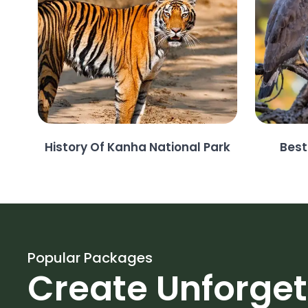
History Of Kanha National Park
Best
Popular Packages
Create Unforge