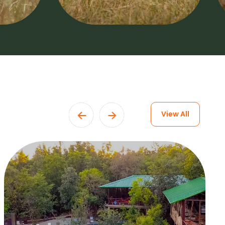
View All