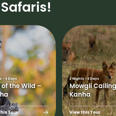
Safaris!
s - 4 Days
2 Nights - 3 Days
 of the Wild –
Mowgli Calling
ha
Kanha
this Tour
View this Tour