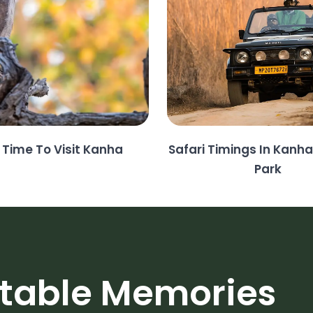
 Time To Visit Kanha
Safari Timings In Kanha
Park
ttable Memories