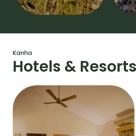
Kanha
Hotels & Resort