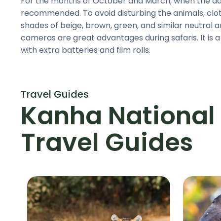
For the months of October and March, when the days
recommended. To avoid disturbing the animals, cloth
shades of beige, brown, green, and similar neutral 
cameras are great advantages during safaris. It is 
with extra batteries and film rolls.
Travel Guides
Kanha National
Travel Guides