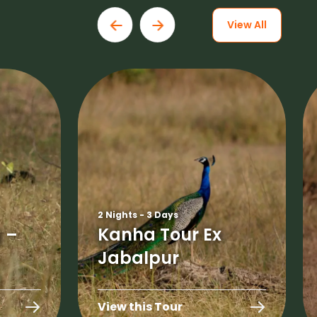
View All
2 Nights - 3 Days
 –
Kanha Tour Ex
Jabalpur
View this Tour