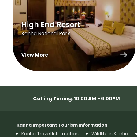
High End Resort
Kanha National Park
View More
Calling Timing: 10:00 AM - 6:00PM
Kanha Important Tourism Information
Kanha Travel Information
Wildlife in Kanha