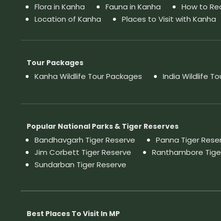
Flora in Kanha
Fauna in Kanha
How to Re
Location of Kanha
Places to Visit with Kanha
Tour Packages
Kanha Wildlife Tour Packages
India Wildlife T
Popular National Parks & Tiger Reserves
Bandhavgarh Tiger Reserve
Panna Tiger Rese
Jim Corbett Tiger Reserve
Ranthambore Tige
Sundarban Tiger Reserve
Best Places To Visit In MP