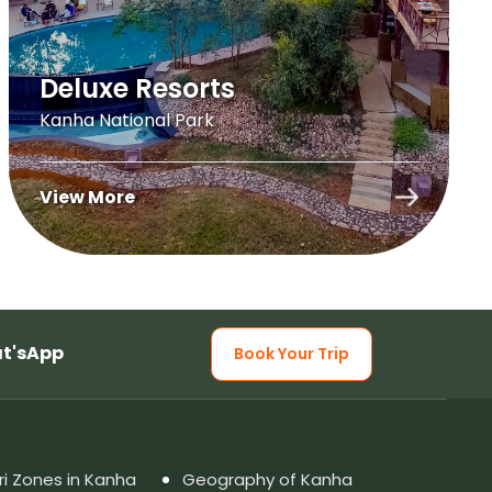
Deluxe Resorts
Kanha National Park
View More
t'sApp
Book Your Trip
ri Zones in Kanha
Geography of Kanha