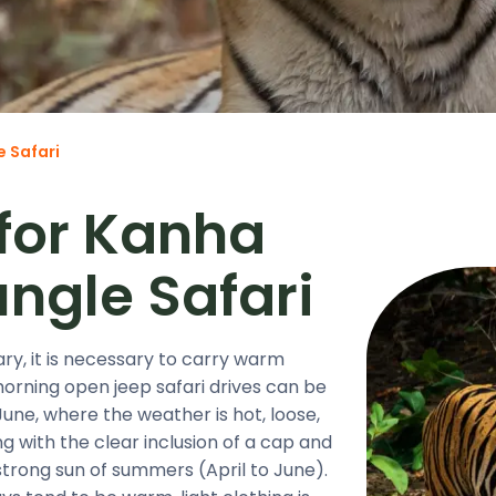
e Safari
 for Kanha
ungle Safari
y, it is necessary to carry warm
morning open jeep safari drives can be
une, where the weather is hot, loose,
 with the clear inclusion of a cap and
strong sun of summers (April to June).