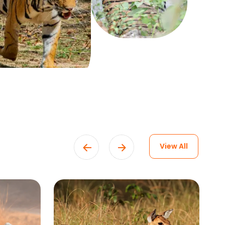
View All