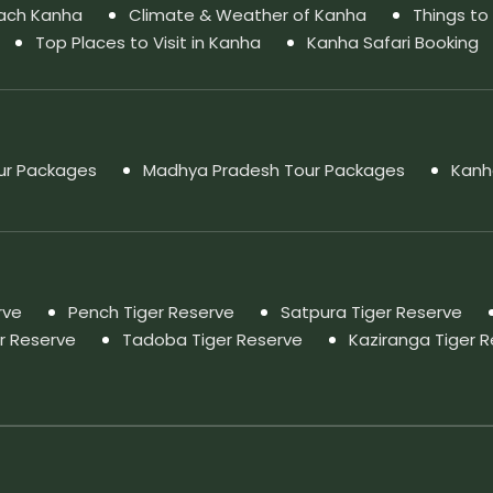
ach Kanha
Climate & Weather of Kanha
Things to
Top Places to Visit in Kanha
Kanha Safari Booking
our Packages
Madhya Pradesh Tour Packages
Kanh
rve
Pench Tiger Reserve
Satpura Tiger Reserve
r Reserve
Tadoba Tiger Reserve
Kaziranga Tiger 