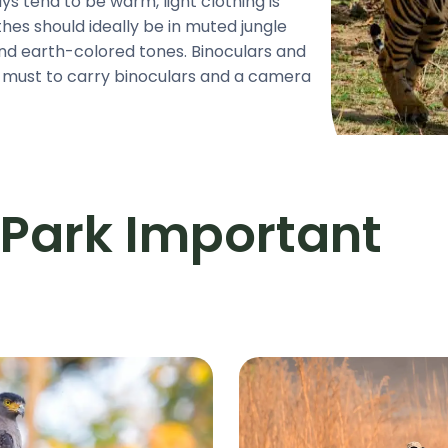
 tend to be warm, light clothing is
es should ideally be in muted jungle
and earth-colored tones. Binoculars and
a must to carry binoculars and a camera
 Park Important