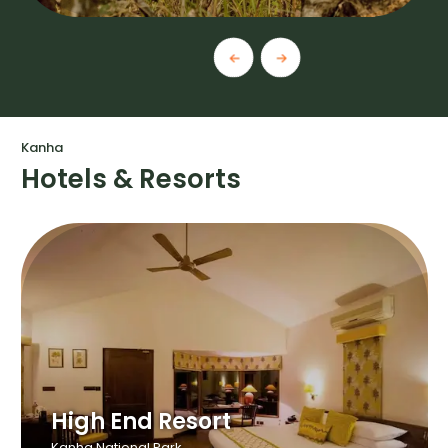
Kanha
Hotels & Resorts
High End Resort
Kanha National Park