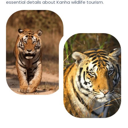
essential details about Kanha wildlife tourism.