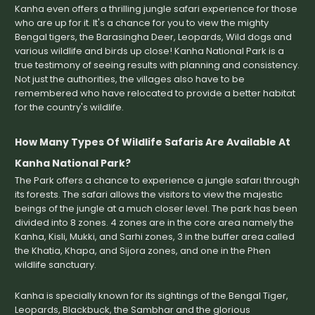
Kanha even offers a thrilling jungle safari experience for those
who are up for it. It's a chance for you to view the mighty
Bengal tigers, the Barasingha Deer, Leopards, Wild dogs and
various wildlife and birds up close! Kanha National Park is a
true testimony of seeing results with planning and consistency.
Not just the authorities, the villages also have to be
remembered who have relocated to provide a better habitat
for the country's wildlife.
How Many Types Of Wildlife Safaris Are Available At
Kanha National Park?
The Park offers a chance to experience a jungle safari through
its forests. The safari allows the visitors to view the majestic
beings of the jungle at a much closer level. The park has been
divided into 8 zones. 4 zones are in the core area namely the
Kanha, Kisli, Mukki, and Sarhi zones, 3 in the buffer area called
the Khatia, Khapa, and Sijora zones, and one in the Phen
wildlife sanctuary.
Kanha is specially known for its sightings of the Bengal Tiger,
Leopards, Blackbuck, the Sambhar and the glorious