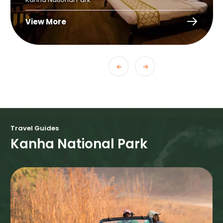
View More
Travel Guides
Kanha National Park