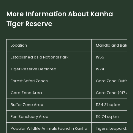
More Information About
Kanha
Tiger Reserve
Location
Mandla and Balagha
Established as a National Park
1955
Tiger Reserve Declared
1974
Forest Safari Zones
Core Zone, Buffer 
Core Zone Area
Core Zone (917.43 
Buffer Zone Area
1134.31 sq km
Fen Sanctuary Area
110.74 sq km
Popular Wildlife Animals Found in Kanha
Tigers, Leopard, Wi