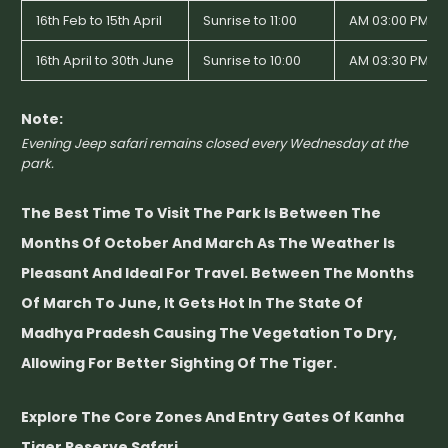
16th Feb to 15th April
Sunrise to 11:00
AM 03:00 PM to
16th April to 30th June
Sunrise to 10:00
AM 03:30 PM to
Note:
Evening Jeep safari remains closed every Wednesday at the
park.
The Best Time To Visit The Park Is Between The
Months Of October And March As The Weather Is
Pleasant And Ideal For Travel. Between The Months
Of March To June, It Gets Hot In The State Of
Madhya Pradesh Causing The Vegetation To Dry,
Allowing For Better Sighting Of The Tiger.
Explore The Core Zones And Entry Gates Of Kanha
Tiger Reserve Safari