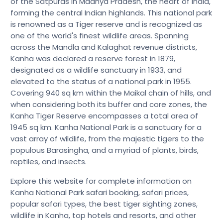
of the Satpuras in Madhya Pradesh, the heart of India,
forming the central Indian highlands. This national park
is renowned as a Tiger reserve and is recognized as
one of the world's finest wildlife areas. Spanning
across the Mandla and Kalaghat revenue districts,
Kanha was declared a reserve forest in 1879,
designated as a wildlife sanctuary in 1933, and
elevated to the status of a national park in 1955.
Covering 940 sq km within the Maikal chain of hills, and
when considering both its buffer and core zones, the
Kanha Tiger Reserve encompasses a total area of
1945 sq km. Kanha National Park is a sanctuary for a
vast array of wildlife, from the majestic tigers to the
populous Barasingha, and a myriad of plants, birds,
reptiles, and insects.
Explore this website for complete information on
Kanha National Park safari booking, safari prices,
popular safari types, the best tiger sighting zones,
wildlife in Kanha, top hotels and resorts, and other