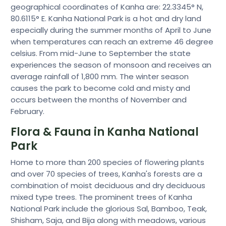
geographical coordinates of Kanha are: 22.3345° N,
80.6115° E. Kanha National Park is a hot and dry land
especially during the summer months of April to June
when temperatures can reach an extreme 46 degree
celsius. From mid-June to September the state
experiences the season of monsoon and receives an
average rainfall of 1,800 mm. The winter season
causes the park to become cold and misty and
occurs between the months of November and
February.
Flora & Fauna in Kanha National
Park
Home to more than 200 species of flowering plants
and over 70 species of trees, Kanha's forests are a
combination of moist deciduous and dry deciduous
mixed type trees. The prominent trees of Kanha
National Park include the glorious Sal, Bamboo, Teak,
Shisham, Saja, and Bija along with meadows, various