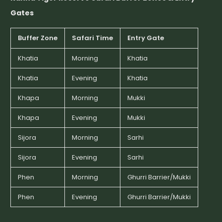
Gates
Buffer Zone
Safari Time
Entry Gate
Khatia
Morning
Khatia
Khatia
Evening
Khatia
Khapa
Morning
Mukki
Khapa
Evening
Mukki
Sijora
Morning
Sarhi
Sijora
Evening
Sarhi
Phen
Morning
Ghurri Barrier/Mukki
Phen
Evening
Ghurri Barrier/Mukki