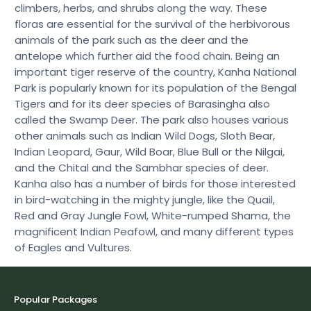
climbers, herbs, and shrubs along the way. These
floras are essential for the survival of the herbivorous
animals of the park such as the deer and the
antelope which further aid the food chain. Being an
important tiger reserve of the country, Kanha National
Park is popularly known for its population of the Bengal
Tigers and for its deer species of Barasingha also
called the Swamp Deer. The park also houses various
other animals such as Indian Wild Dogs, Sloth Bear,
Indian Leopard, Gaur, Wild Boar, Blue Bull or the Nilgai,
and the Chital and the Sambhar species of deer.
Kanha also has a number of birds for those interested
in bird-watching in the mighty jungle, like the Quail,
Red and Gray Jungle Fowl, White-rumped Shama, the
magnificent Indian Peafowl, and many different types
of Eagles and Vultures.
Popular Packages