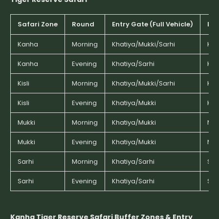
Safari Zone
Round
Entry Gate (Full Vehicle)
Ent
Kanha
Morning
Khatiya/Mukki/Sarhi
Kha
Kanha
Evening
Khatiya/Sarhi
Kha
Kisli
Morning
Khatiya/Mukki/Sarhi
Kha
Kisli
Evening
Khatiya/Mukki
Kha
Mukki
Morning
Khatiya/Mukki
Muk
Mukki
Evening
Khatiya/Mukki
Muk
Sarhi
Morning
Khatiya/Sarhi
Sar
Sarhi
Evening
Khatiya/Sarhi
Sar
Kanha Tiger Reserve Safari Buffer Zones & Entry