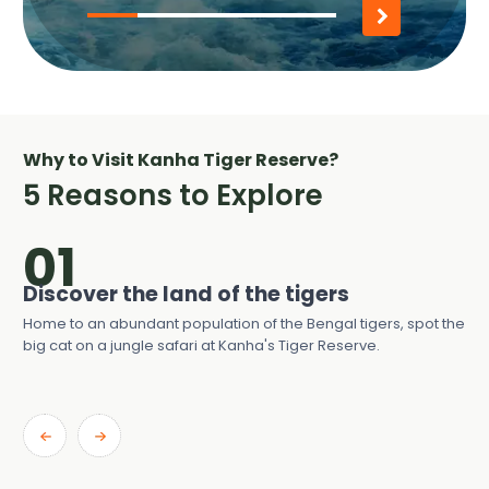
30%
completed
Why to Visit Kanha Tiger Reserve?
5 Reasons to Explore
01
he
Discover the land of the tigers
Se
Home to an abundant population of the Bengal tigers, spot the
Wit
big cat on a jungle safari at Kanha's Tiger Reserve.
wat