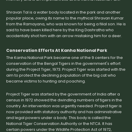
Shravan Tal is a water body located in the park and another
popular place, owing its name to the mythical Shravan Kumar
from the Ramayana, who was known for being a filial son. He is
said to have been killed here by the King Dashratha who
accidentally shot him with an arrow mistaking him for a deer.
Conservation Efforts At Kanha National Park
The Kanha National Park became one of the 9 centers for the
conservation of the Bengal Tigers in the government's effort
during the Project Tiger, 1973. Project Tiger was started with the
aim to protect the declining population of the big cat who
became victims to hunting and poaching.
Project Tiger was started by the government of India after a
census in 1972 showed the dwindling numbers of tigers in the
country. An intervention was urgently needed. Project tiger is
now provided with statutory authority and has administrative
and legal powers under a body. This body is called the
National Tiger Conservation Authority or the NTCA. It has
certain powers under the Wildlife Protection Act of 1972,