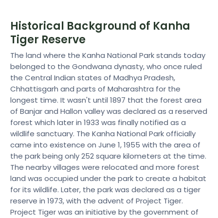
Historical Background of Kanha
Tiger Reserve
The land where the Kanha National Park stands today
belonged to the Gondwana dynasty, who once ruled
the Central Indian states of Madhya Pradesh,
Chhattisgarh and parts of Maharashtra for the
longest time. It wasn't until 1897 that the forest area
of Banjar and Hallon valley was declared as a reserved
forest which later in 1933 was finally notified as a
wildlife sanctuary. The Kanha National Park officially
came into existence on June 1, 1955 with the area of
the park being only 252 square kilometers at the time.
The nearby villages were relocated and more forest
land was occupied under the park to create a habitat
for its wildlife. Later, the park was declared as a tiger
reserve in 1973, with the advent of Project Tiger.
Project Tiger was an initiative by the government of