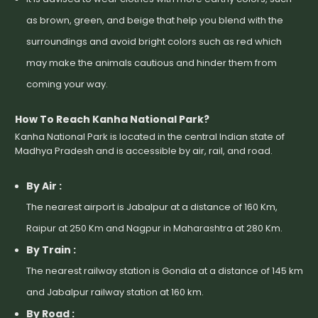
as brown, green, and beige that help you blend with the
surroundings and avoid bright colors such as red which
may make the animals cautious and hinder them from
coming your way.
How To Reach Kanha National Park?
Kanha National Park is located in the central Indian state of
Madhya Pradesh and is accessible by air, rail, and road.
By Air :
The nearest airport is Jabalpur at a distance of 160 Km,
Raipur at 250 Km and Nagpur in Maharashtra at 280 Km.
By Train :
The nearest railway station is Gondia at a distance of 145 km
and Jabalpur railway station at 160 km.
By Road :