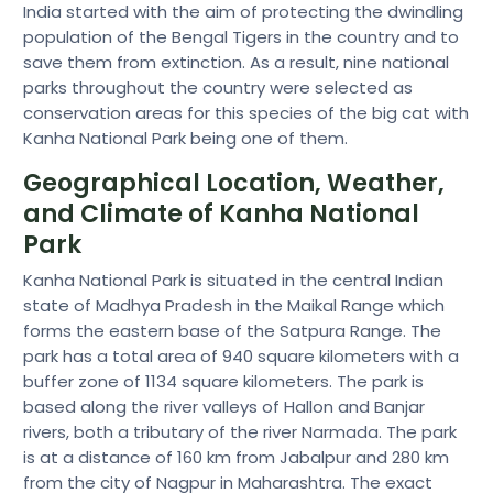
India started with the aim of protecting the dwindling
population of the Bengal Tigers in the country and to
save them from extinction. As a result, nine national
parks throughout the country were selected as
conservation areas for this species of the big cat with
Kanha National Park being one of them.
Geographical Location, Weather,
and Climate of Kanha National
Park
Kanha National Park is situated in the central Indian
state of Madhya Pradesh in the Maikal Range which
forms the eastern base of the Satpura Range. The
park has a total area of 940 square kilometers with a
buffer zone of 1134 square kilometers. The park is
based along the river valleys of Hallon and Banjar
rivers, both a tributary of the river Narmada. The park
is at a distance of 160 km from Jabalpur and 280 km
from the city of Nagpur in Maharashtra. The exact