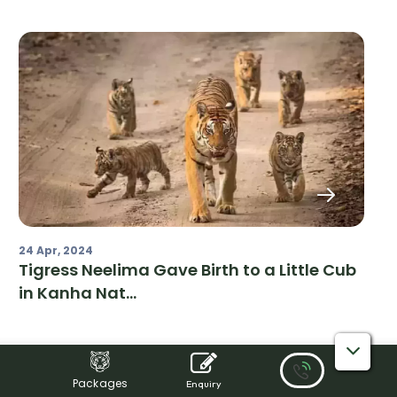
24 Apr, 2024
Tigress Neelima Gave Birth to a Little Cub
in Kanha Nat...
Packages
Enquiry