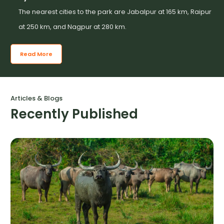
The nearest cities to the park are Jabalpur at 165 km, Raipur
at 250 km, and Nagpur at 280 km.
Read More
Articles & Blogs
Recently Published