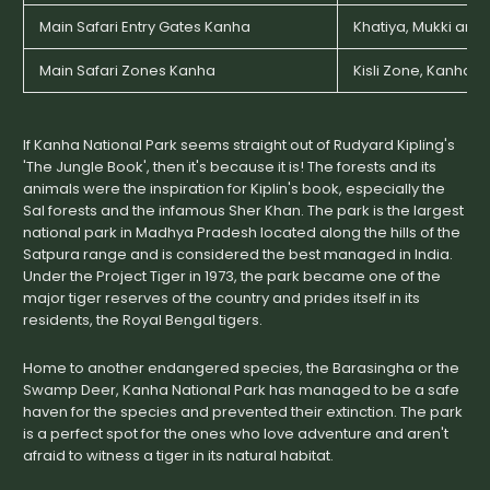
Main Safari Entry Gates Kanha
Khatiya, Mukki and 
Main Safari Zones Kanha
Kisli Zone, Kanha 
If Kanha National Park seems straight out of Rudyard Kipling's
'The Jungle Book', then it's because it is! The forests and its
animals were the inspiration for Kiplin's book, especially the
Sal forests and the infamous Sher Khan. The park is the largest
national park in Madhya Pradesh located along the hills of the
Satpura range and is considered the best managed in India.
Under the Project Tiger in 1973, the park became one of the
major tiger reserves of the country and prides itself in its
residents, the Royal Bengal tigers.
Home to another endangered species, the Barasingha or the
Swamp Deer, Kanha National Park has managed to be a safe
haven for the species and prevented their extinction. The park
is a perfect spot for the ones who love adventure and aren't
afraid to witness a tiger in its natural habitat.