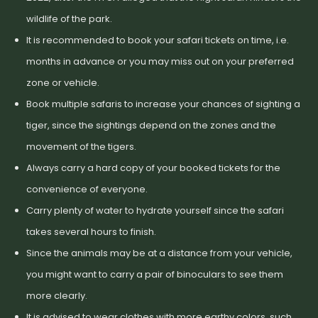
wildlife of the park.
It is recommended to book your safari tickets on time, i.e.
months in advance or you may miss out on your preferred
zone or vehicle.
Book multiple safaris to increase your chances of sighting a
tiger, since the sightings depend on the zones and the
movement of the tigers.
Always carry a hard copy of your booked tickets for the
convenience of everyone.
Carry plenty of water to hydrate yourself since the safari
takes several hours to finish.
Since the animals may be at a distance from your vehicle,
you might want to carry a pair of binoculars to see them
more clearly.
It is advised to wear clothes with more earthy colors, such