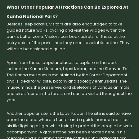
What Other Popular Attractions Can Be Explored At
Kanha National Park?
Besides jeep safaris, visitors are also encouraged to take
guided nature walks, cycling and visit the villages within the
park's buffer zone. Visitors can book tickets for these at the
entry point of the park since they aren't available online. They
will also be assigned a guide.
Apart from these, popular places to explore in the park
include the Kanha Museum, Lapsi Kabar, and the Shravan Tal.
The Kanha museum is maintained by the Forest Department
and is ideal for wildlife, botany and zoology enthusiasts. The
museum has the preserves and skeletons of various animals
and birds found in the forest and can be visited throughout the
year.
Another popular site is the Lapsi Kabar. The site is said to have
been the place where a hunter and a guide named Lapsi lost
his life fighting a tiger while trying to protect the people he was
accompanying. A gravestone has been erected here in his
memory and is an important site at the Kanha National Park.