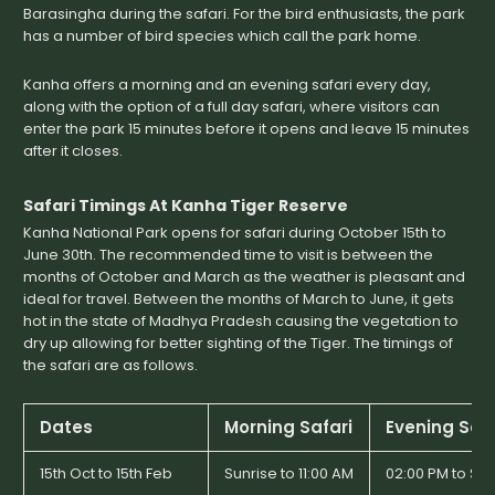
Barasingha during the safari. For the bird enthusiasts, the park
has a number of bird species which call the park home.
Kanha offers a morning and an evening safari every day,
along with the option of a full day safari, where visitors can
enter the park 15 minutes before it opens and leave 15 minutes
after it closes.
Safari Timings At Kanha Tiger Reserve
Kanha National Park opens for safari during October 15th to
June 30th. The recommended time to visit is between the
months of October and March as the weather is pleasant and
ideal for travel. Between the months of March to June, it gets
hot in the state of Madhya Pradesh causing the vegetation to
dry up allowing for better sighting of the Tiger. The timings of
the safari are as follows.
Dates
Morning Safari
Evening Safa
15th Oct to 15th Feb
Sunrise to 11:00 AM
02:00 PM to Su