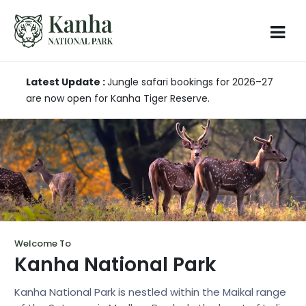
Latest Update :
Jungle safari bookings for 2026–27
are now open for Kanha Tiger Reserve.
Welcome To
Kanha National Park
Kanha National Park is nestled within the Maikal range