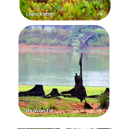
Lapsi Kabar
Shravan Tal