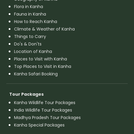
Flora in Kanha
Fauna in Kanha
How to Reach Kanha
Climate & Weather of Kanha
Things to Carry
Do's & Don'ts
Location of Kanha
Places to Visit with Kanha
Top Places to Visit in Kanha
Kanha Safari Booking
Tour Packages
Kanha Wildlife Tour Packages
India Wildlife Tour Packages
Madhya Pradesh Tour Packages
Kanha Special Packages