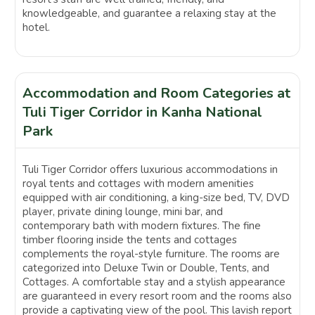
knowledgeable, and guarantee a relaxing stay at the
hotel.
Accommodation and Room Categories at
Tuli Tiger Corridor in Kanha National
Park
Tuli Tiger Corridor offers luxurious accommodations in
royal tents and cottages with modern amenities
equipped with air conditioning, a king-size bed, TV, DVD
player, private dining lounge, mini bar, and
contemporary bath with modern fixtures. The fine
timber flooring inside the tents and cottages
complements the royal-style furniture. The rooms are
categorized into Deluxe Twin or Double, Tents, and
Cottages. A comfortable stay and a stylish appearance
are guaranteed in every resort room and the rooms also
provide a captivating view of the pool. This lavish report