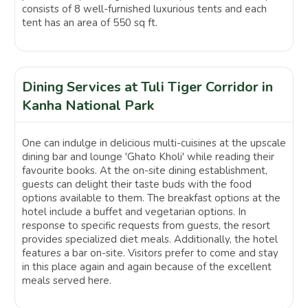
consists of 8 well-furnished luxurious tents and each
tent has an area of 550 sq ft.
Dining Services at Tuli Tiger Corridor in
Kanha National Park
One can indulge in delicious multi-cuisines at the upscale
dining bar and lounge 'Ghato Kholi' while reading their
favourite books. At the on-site dining establishment,
guests can delight their taste buds with the food
options available to them. The breakfast options at the
hotel include a buffet and vegetarian options. In
response to specific requests from guests, the resort
provides specialized diet meals. Additionally, the hotel
features a bar on-site. Visitors prefer to come and stay
in this place again and again because of the excellent
meals served here.