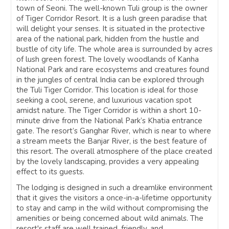
town of Seoni. The well-known Tuli group is the owner
of Tiger Corridor Resort. It is a lush green paradise that
will delight your senses. It is situated in the protective
area of the national park, hidden from the hustle and
bustle of city life. The whole area is surrounded by acres
of lush green forest. The lovely woodlands of Kanha
National Park and rare ecosystems and creatures found
in the jungles of central India can be explored through
the Tuli Tiger Corridor. This location is ideal for those
seeking a cool, serene, and luxurious vacation spot
amidst nature. The Tiger Corridor is within a short 10-
minute drive from the National Park’s Khatia entrance
gate. The resort’s Ganghar River, which is near to where
a stream meets the Banjar River, is the best feature of
this resort. The overall atmosphere of the place created
by the lovely landscaping, provides a very appealing
effect to its guests.
The lodging is designed in such a dreamlike environment
that it gives the visitors a once-in-a-lifetime opportunity
to stay and camp in the wild without compromising the
amenities or being concerned about wild animals. The
resort's staff are well trained, friendly, and