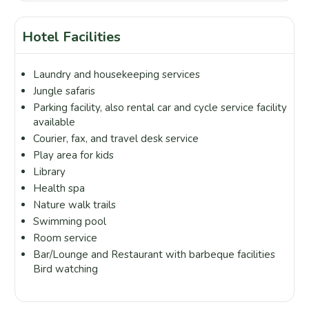
Hotel Facilities
Laundry and housekeeping services
Jungle safaris
Parking facility, also rental car and cycle service facility
available
Courier, fax, and travel desk service
Play area for kids
Library
Health spa
Nature walk trails
Swimming pool
Room service
Bar/Lounge and Restaurant with barbeque facilities
Bird watching