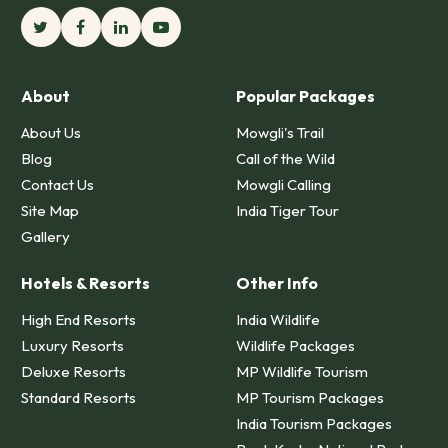
About
Popular Packages
About Us
Mowgli's Trail
Blog
Call of the Wild
Contact Us
Mowgli Calling
Site Map
India Tiger Tour
Gallery
Hotels & Resorts
Other Info
High End Resorts
India Wildlife
Luxury Resorts
Wildlife Packages
Deluxe Resorts
MP Wildlife Tourism
Standard Resorts
MP Tourism Packages
India Tourism Packages