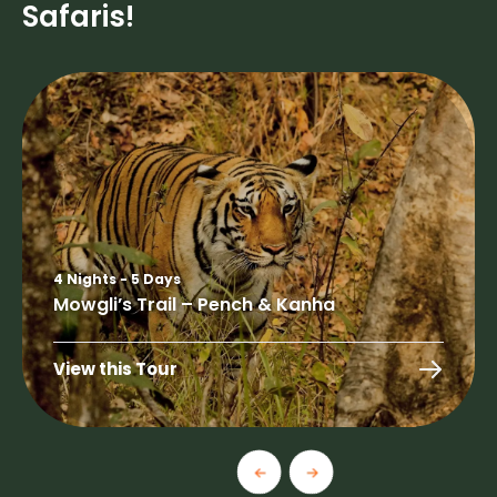
Safaris!
4 Nights - 5 Days
Mowgli’s Trail – Pench & Kanha
View this Tour