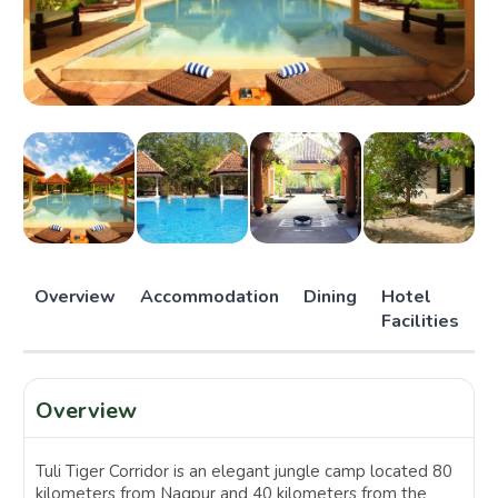
Overview
Accommodation
Dining
Hotel
Facilities
Overview
Tuli Tiger Corridor is an elegant jungle camp located 80
kilometers from Nagpur and 40 kilometers from the