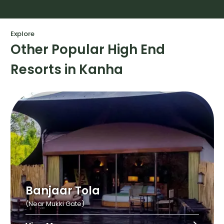
Explore
Other Popular High End
Resorts in Kanha
Banjaar Tola
(Near Mukki Gate)