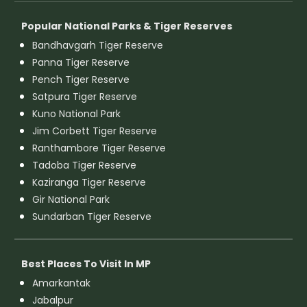
Popular National Parks & Tiger Reserves
Bandhavgarh Tiger Reserve
Panna Tiger Reserve
Pench Tiger Reserve
Satpura Tiger Reserve
Kuno National Park
Jim Corbett Tiger Reserve
Ranthambore Tiger Reserve
Tadoba Tiger Reserve
Kaziranga Tiger Reserve
Gir National Park
Sundarban Tiger Reserve
Best Places To Visit In MP
Amarkantak
Jabalpur