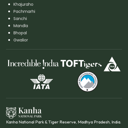
Khajuraho
Pachmarhi
Sanchi
Mandla
Bhopal
Gwalior
Kanha National Park & Tiger Reserve, Madhya Pradesh, India.