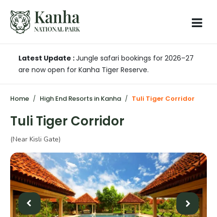
Latest Update :
Jungle safari bookings for 2026–27
are now open for Kanha Tiger Reserve.
Home
High End Resorts in Kanha
Tuli Tiger Corridor
Tuli Tiger Corridor
(Near Kisli Gate)