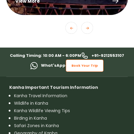
View More
+91-9212553107
Calling Timing: 10:00 AM - 6:00PM
What'sApp
Book Your Trip
Kanha Important Tourism Information
Kanha Travel Information
Wildlife in Kanha
Kanha Wildlife Viewing Tips
Birding in Kanha
Safari Zones in Kanha
Geography of Kanha