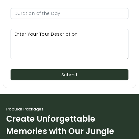
Submit
Popular Packages
Create Unforgettable
Memories with Our Jungle