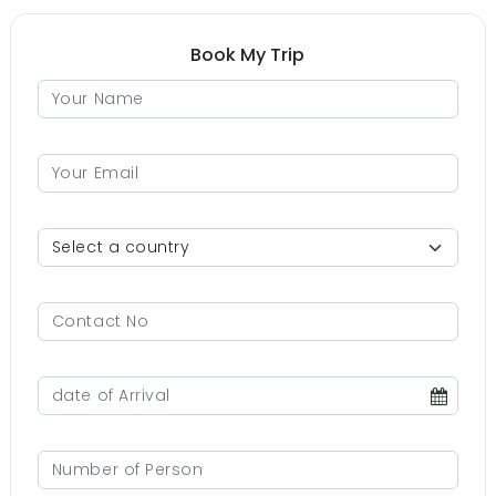
Book My Trip