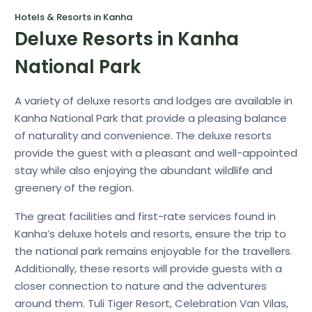
Hotels & Resorts in Kanha
Deluxe Resorts in Kanha
National Park
A variety of deluxe resorts and lodges are available in
Kanha National Park that provide a pleasing balance
of naturality and convenience. The deluxe resorts
provide the guest with a pleasant and well-appointed
stay while also enjoying the abundant wildlife and
greenery of the region.
The great facilities and first-rate services found in
Kanha’s deluxe hotels and resorts, ensure the trip to
the national park remains enjoyable for the travellers.
Additionally, these resorts will provide guests with a
closer connection to nature and the adventures
around them. Tuli Tiger Resort, Celebration Van Vilas,