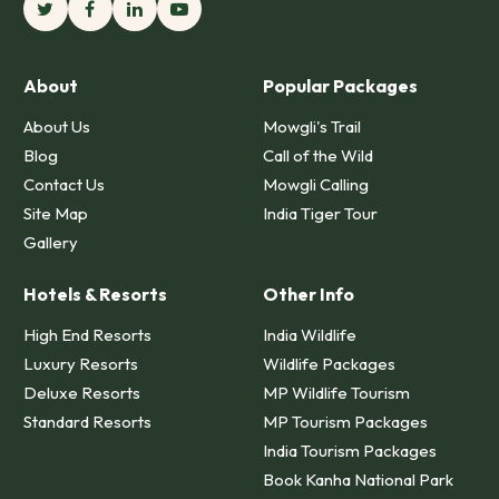
About
Popular Packages
About Us
Mowgli's Trail
Blog
Call of the Wild
Contact Us
Mowgli Calling
Site Map
India Tiger Tour
Gallery
Hotels & Resorts
Other Info
High End Resorts
India Wildlife
Luxury Resorts
Wildlife Packages
Deluxe Resorts
MP Wildlife Tourism
Standard Resorts
MP Tourism Packages
India Tourism Packages
Book Kanha National Park