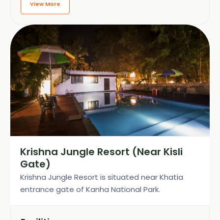
View More
Krishna Jungle Resort (Near Kisli
Gate)
Krishna Jungle Resort is situated near Khatia
entrance gate of Kanha National Park.