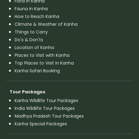
Flora in Kanha
Fauna in Kanha
How to Reach Kanha
Climate & Weather of Kanha
Things to Carry
Do's & Don'ts
Location of Kanha
Places to Visit with Kanha
Top Places to Visit in Kanha
Kanha Safari Booking
Tour Packages
Kanha Wildlife Tour Packages
India Wildlife Tour Packages
Madhya Pradesh Tour Packages
Kanha Special Packages