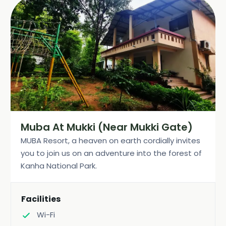
Muba At Mukki (Near Mukki Gate)
MUBA Resort, a heaven on earth cordially invites
you to join us on an adventure into the forest of
Kanha National Park.
Facilities
Wi-Fi