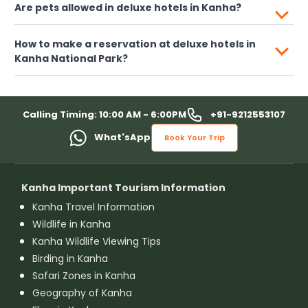
Are pets allowed in deluxe hotels in Kanha?
How to make a reservation at deluxe hotels in
Kanha National Park?
+91-9212553107
Calling Timing: 10:00 AM - 6:00PM
What'sApp
Book Your Trip
Kanha Important Tourism Information
Kanha Travel Information
Wildlife in Kanha
Kanha Wildlife Viewing Tips
Birding in Kanha
Safari Zones in Kanha
Geography of Kanha