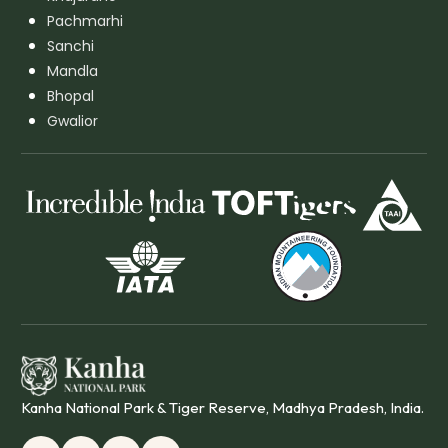
Pachmarhi
Sanchi
Mandla
Bhopal
Gwalior
Kanha National Park & Tiger Reserve, Madhya Pradesh, India.