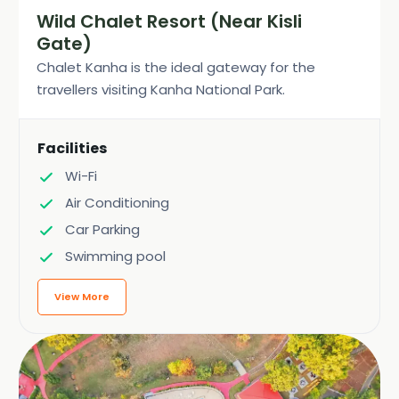
Wild Chalet Resort (Near Kisli
Gate)
Chalet Kanha is the ideal gateway for the
travellers visiting Kanha National Park.
Facilities
Wi-Fi
Air Conditioning
Car Parking
Swimming pool
View More