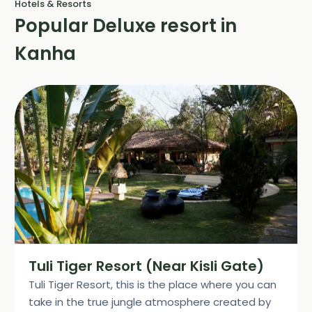
Hotels & Resorts
Popular Deluxe resort in
Kanha
Tuli Tiger Resort (Near Kisli Gate)
Tuli Tiger Resort, this is the place where you can
take in the true jungle atmosphere created by