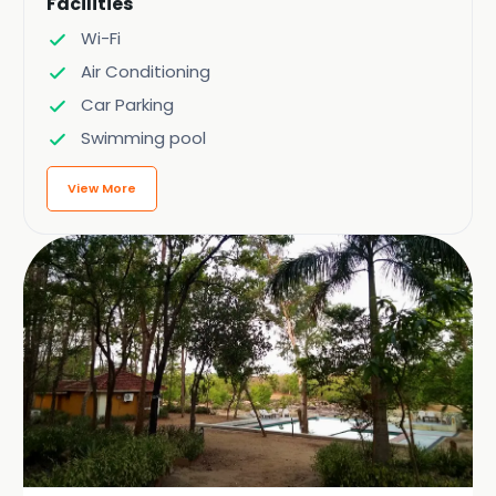
Facilities
Wi-Fi
Air Conditioning
Car Parking
Swimming pool
View More