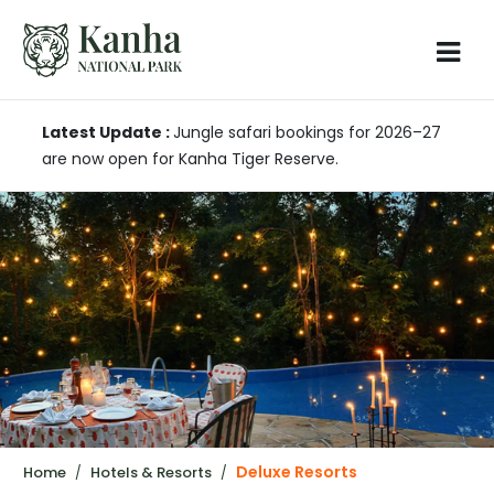
Latest Update :
Jungle safari bookings for 2026–27
are now open for Kanha Tiger Reserve.
Deluxe Resorts
Home
Hotels & Resorts