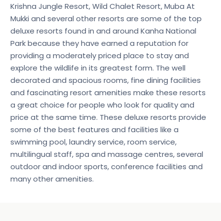
Krishna Jungle Resort, Wild Chalet Resort, Muba At
Mukki and several other resorts are some of the top
deluxe resorts found in and around Kanha National
Park because they have earned a reputation for
providing a moderately priced place to stay and
explore the wildlife in its greatest form. The well
decorated and spacious rooms, fine dining facilities
and fascinating resort amenities make these resorts
a great choice for people who look for quality and
price at the same time. These deluxe resorts provide
some of the best features and facilities like a
swimming pool, laundry service, room service,
multilingual staff, spa and massage centres, several
outdoor and indoor sports, conference facilities and
many other amenities.