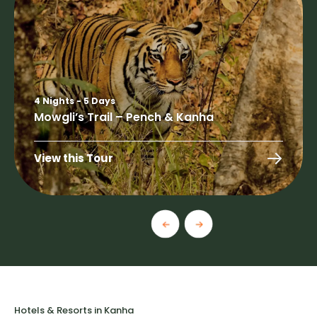
4 Nights - 5 Days
Mowgli’s Trail – Pench & Kanha
View this Tour
Hotels & Resorts in Kanha