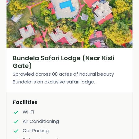
Bundela Safari Lodge (Near Kisli
Gate)
Sprawled across 08 acres of natural beauty
Bundela is an exclusive safari lodge.
Facilities
Wi-Fi
Air Conditioning
Car Parking