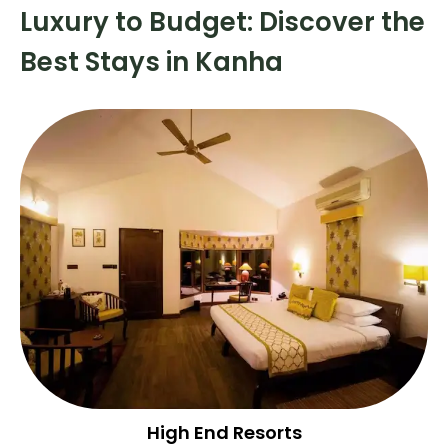
Luxury to Budget: Discover the
Best Stays in Kanha
High End Resorts