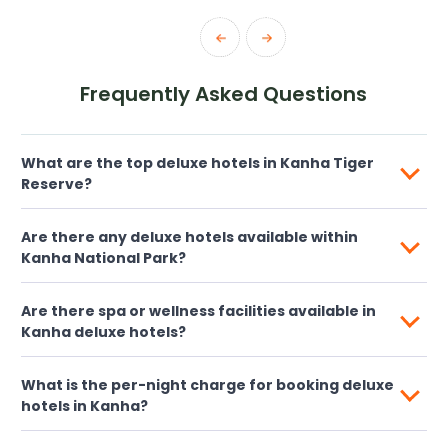
Frequently Asked Questions
What are the top deluxe hotels in Kanha Tiger
Reserve?
Are there any deluxe hotels available within
Kanha National Park?
Are there spa or wellness facilities available in
Kanha deluxe hotels?
What is the per-night charge for booking deluxe
hotels in Kanha?