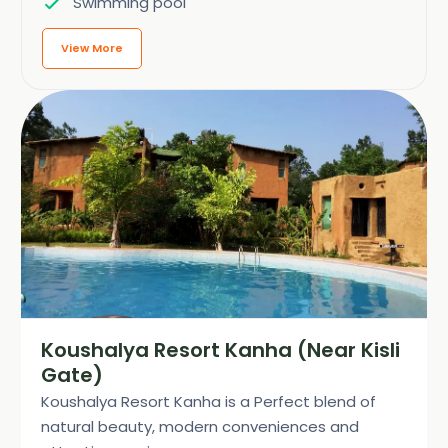
Swimming pool
View More
Koushalya Resort Kanha (Near Kisli
Gate)
Koushalya Resort Kanha is a Perfect blend of
natural beauty, modern conveniences and