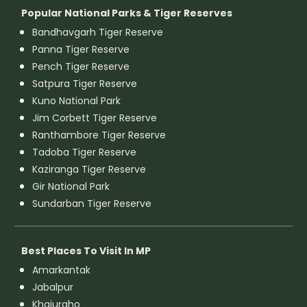
Popular National Parks & Tiger Reserves
Bandhavgarh Tiger Reserve
Panna Tiger Reserve
Pench Tiger Reserve
Satpura Tiger Reserve
Kuno National Park
Jim Corbett Tiger Reserve
Ranthambore Tiger Reserve
Tadoba Tiger Reserve
Kaziranga Tiger Reserve
Gir National Park
Sundarban Tiger Reserve
Best Places To Visit In MP
Amarkantak
Jabalpur
Khajuraho