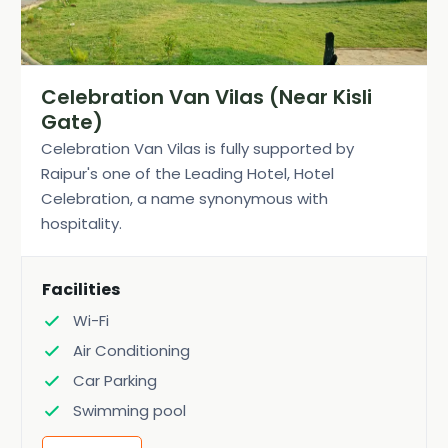
Celebration Van Vilas (Near Kisli
Gate)
Celebration Van Vilas is fully supported by
Raipur's one of the Leading Hotel, Hotel
Celebration, a name synonymous with
hospitality.
Facilities
Wi-Fi
Air Conditioning
Car Parking
Swimming pool