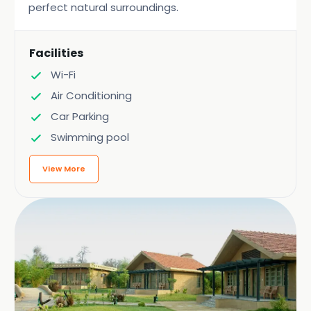
perfect natural surroundings.
Facilities
Wi-Fi
Air Conditioning
Car Parking
Swimming pool
View More