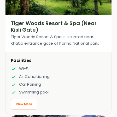
Tiger Woods Resort & Spa (Near
Kisli Gate)
Tiger Woods Resort & Spa is situated near
Khatia entrance gate of Kanha National park.
Facilities
Wi-Fi
Air Conditioning
Car Parking
Swimming pool
View More