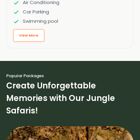
Air Conditioning
Car Parking
Swimming pool
View More
Popular Packages
Create Unforgettable
Memories with Our Jungle
Safaris!