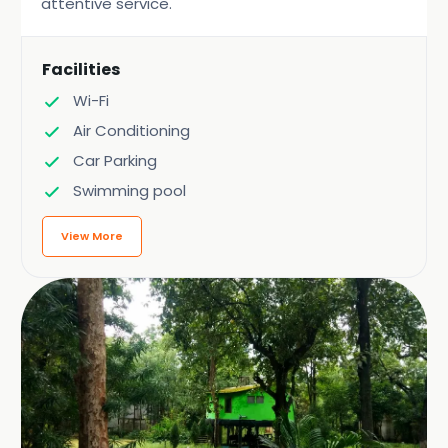
attentive service.
Facilities
Wi-Fi
Air Conditioning
Car Parking
Swimming pool
View More