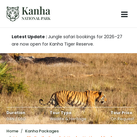
Latest Update :
Jungle safari bookings for 2026–27
are now open for Kanha Tiger Reserve.
Duration
Tour Type
Tour Price
04N / 05D
Wildlife & Heritage
On Request
Home
Kanha Packages