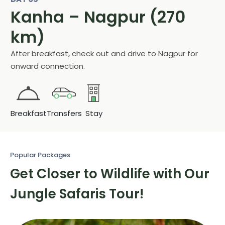
Kanha – Nagpur (270
km)
After breakfast, check out and drive to Nagpur for
onward connection.
Breakfast
Transfers
Stay
Popular Packages
Get Closer to Wildlife with
Our
Jungle Safaris Tour!