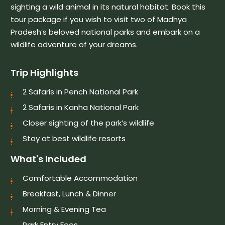
sighting a wild animal in its natural habitat. Book this
tour package if you wish to visit two of Madhya
Pradesh’s beloved national parks and embark on a
wildlife adventure of your dreams.
Trip Highlights
2 Safaris in Pench National Park
2 Safaris in Kanha National Park
Closer sighting of the park’s wildlife
Stay at best wildlife resorts
What's Included
Comfortable Accommodation
Breakfast, Lunch & Dinner
Morning & Evening Tea
Park Entry Fees