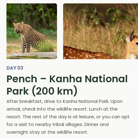
DAY 03
Pench – Kanha National
Park (200 km)
After breakfast, drive to Kanha National Park. Upon
arrival, check into the wildlife resort. Lunch at the
resort. The rest of the day is at leisure, or you can opt
for a visit to nearby tribal villages. Dinner and
overnight stay at the wildlife resort.