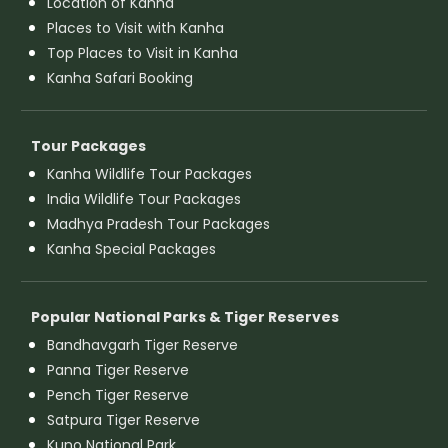
Location of Kanha
Places to Visit with Kanha
Top Places to Visit in Kanha
Kanha Safari Booking
Tour Packages
Kanha Wildlife Tour Packages
India Wildlife Tour Packages
Madhya Pradesh Tour Packages
Kanha Special Packages
Popular National Parks & Tiger Reserves
Bandhavgarh Tiger Reserve
Panna Tiger Reserve
Pench Tiger Reserve
Satpura Tiger Reserve
Kuno National Park