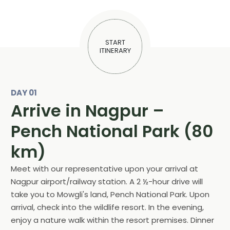
START
ITINERARY
DAY 01
Arrive in Nagpur –
Pench National Park (80
km)
Meet with our representative upon your arrival at
Nagpur airport/railway station. A 2 ½-hour drive will
take you to Mowgli's land, Pench National Park. Upon
arrival, check into the wildlife resort. In the evening,
enjoy a nature walk within the resort premises. Dinner