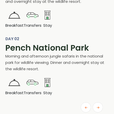
and overnight stay at the wildlife resort.
Breakfast
Transfers
Stay
DAY 02
Pench National Park
Morning and afternoon jungle safaris in the national
park for wildlife viewing. Dinner and overnight stay at
the wildlife resort.
Breakfast
Transfers
Stay