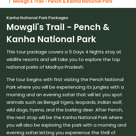
Mowgli's Trail - Pench & Kanha National Park
Kanha National Park Packages
Mowgli's Trail - Pench &
Kanha National Park
This tour package covers a 5 Days 4 Nights stay at
wildlife resorts and will take you to explore the top
national parks of Madhya Pradesh.
The tour begins with first visiting the Pench National
Park where you will be experiencing its jungles with a
morning and an evening safari that will let you spot
animals such as Bengal tigers, leopards, Indian wolf,
wild dogs, hyena, and the barking deer. After Pench,
the next stop will be the Kanha National Park where
you will also be exploring the park with a morning and
evening safari letting you experience the thrill of