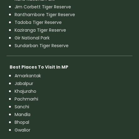
Jim Corbett Tiger Reserve
Ranthambore Tiger Reserve
Tadoba Tiger Reserve
Kaziranga Tiger Reserve
Gir National Park
Sundarban Tiger Reserve
Best Places To Visit In MP
Amarkantak
Jabalpur
Khajuraho
Pachmarhi
Sanchi
Mandla
Bhopal
Gwalior