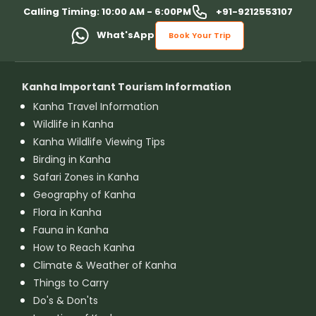
+91-9212553107
Calling Timing: 10:00 AM - 6:00PM
What'sApp
Book Your Trip
Kanha Important Tourism Information
Kanha Travel Information
Wildlife in Kanha
Kanha Wildlife Viewing Tips
Birding in Kanha
Safari Zones in Kanha
Geography of Kanha
Flora in Kanha
Fauna in Kanha
How to Reach Kanha
Climate & Weather of Kanha
Things to Carry
Do's & Don'ts