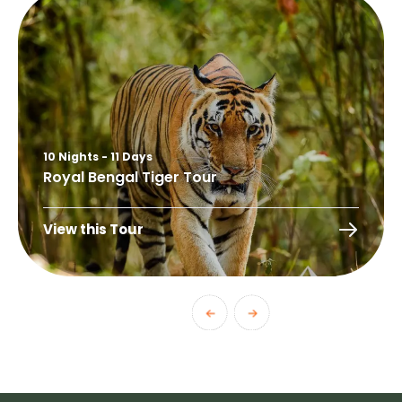
10 Nights - 11 Days
Royal Bengal Tiger Tour
View this Tour