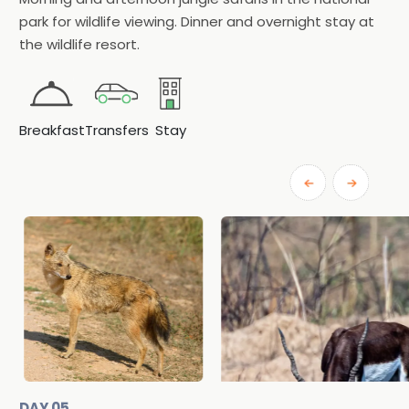
park for wildlife viewing. Dinner and overnight stay at
the wildlife resort.
Breakfast
Transfers
Stay
DAY 05