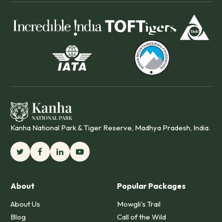
Kanha National Park & Tiger Reserve, Madhya Pradesh, India.
About
Popular Packages
About Us
Mowgli's Trail
Blog
Call of the Wild