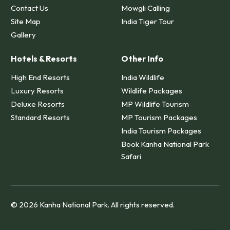
Contact Us
Mowgli Calling
Site Map
India Tiger Tour
Gallery
Hotels & Resorts
Other Info
High End Resorts
India Wildlife
Luxury Resorts
Wildlife Packages
Deluxe Resorts
MP Wildlife Tourism
Standard Resorts
MP Tourism Packages
India Tourism Packages
Book Kanha National Park
Safari
© 2026 Kanha National Park. All rights reserved.