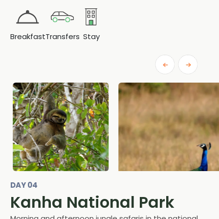
Breakfast
Transfers
Stay
DAY 04
Kanha National Park
Morning and afternoon jungle safaris in the national