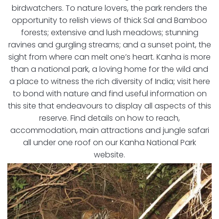
birdwatchers. To nature lovers, the park renders the
opportunity to relish views of thick Sal and Bamboo
forests; extensive and lush meadows; stunning
ravines and gurgling streams; and a sunset point, the
sight from where can melt one’s heart. Kanha is more
than a national park, a loving home for the wild and
a place to witness the rich diversity of India; visit here
to bond with nature and find useful information on
this site that endeavours to display all aspects of this
reserve. Find details on how to reach,
accommodation, main attractions and jungle safari
all under one roof on our Kanha National Park
website.