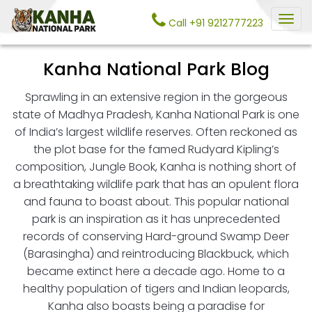
Call +91 9212777223
Kanha National Park Blog
Sprawling in an extensive region in the gorgeous
state of Madhya Pradesh, Kanha National Park is one
of India’s largest wildlife reserves. Often reckoned as
the plot base for the famed Rudyard Kipling’s
composition, Jungle Book, Kanha is nothing short of
a breathtaking wildlife park that has an opulent flora
and fauna to boast about. This popular national
park is an inspiration as it has unprecedented
records of conserving Hard-ground Swamp Deer
(Barasingha) and reintroducing Blackbuck, which
became extinct here a decade ago. Home to a
healthy population of tigers and Indian leopards,
Kanha also boasts being a paradise for