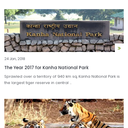
24 Jan, 2018
The Year 2017 for Kanha National Park
Sprawled over a territory of 940 km sq, Kanha National Park is
the largest tiger reserve in central ...