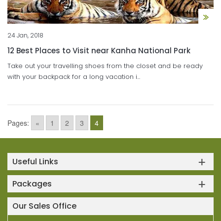
24 Jan, 2018
12 Best Places to Visit near Kanha National Park
Take out your travelling shoes from the closet and be ready
with your backpack for a long vacation i...
Pages:
«
1
2
3
4
Useful Links
Packages
Our Sales Office