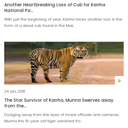
Another Heartbreaking Loss of Cub for Kanha
National Pa...
With just the beginning of year, Kanha faces another loss in the
form of a dead cub found in the Muk...
24 Jan, 2018
The Star Survivor of Kanha, Munna Swerves away
from the...
Dodging away from the eyes of forest officials and cameras,
Munna the 15-year old tiger vanished fro...