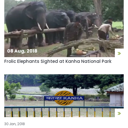
08 Aug, 2018
Frolic Elephants Sighted at Kanha National Park
30 Jan, 2018