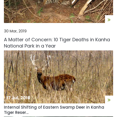
30 Mar, 2019
A Matter of Concern: 10 Tiger Deaths in Kanha
National Park in a Year
17 Jul, 2018
Internal Shifting of Eastern Swamp Deer in Kanha
Tiger Reser...