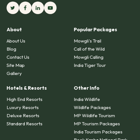
About
Popular Packages
About Us
Mowgli's Trail
Blog
Call of the Wild
Contact Us
Mowgli Calling
Site Map
India Tiger Tour
Gallery
Hotels & Resorts
Other Info
High End Resorts
India Wildlife
Luxury Resorts
Wildlife Packages
Deluxe Resorts
MP Wildlife Tourism
Standard Resorts
MP Tourism Packages
India Tourism Packages
Book Kanha National Park