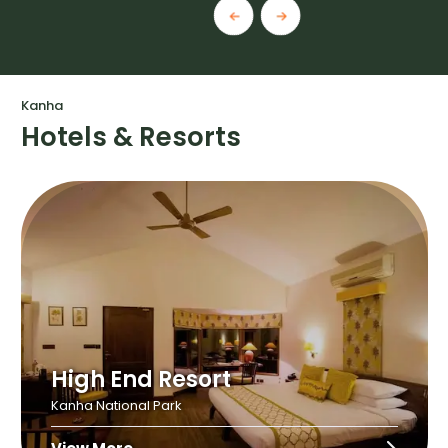
Kanha
Hotels & Resorts
High End Resort
Kanha National Park