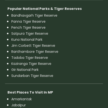
Popular National Parks & Tiger Reserves
Bandhavgarh Tiger Reserve
Panna Tiger Reserve
Pench Tiger Reserve
Satpura Tiger Reserve
Kuno National Park
Jim Corbett Tiger Reserve
Ranthambore Tiger Reserve
Tadoba Tiger Reserve
Kaziranga Tiger Reserve
Gir National Park
Sundarban Tiger Reserve
Best Places To Visit In MP
Amarkantak
Jabalpur