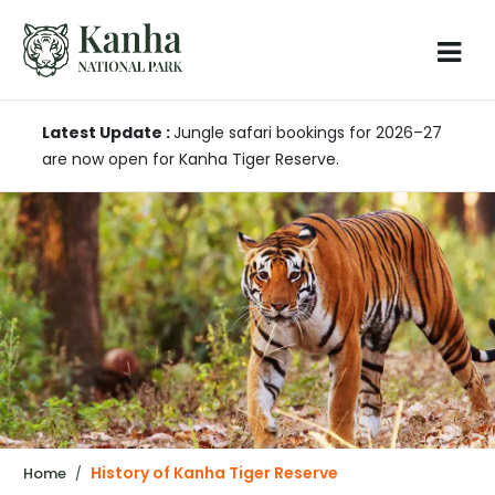
Latest Update :
Jungle safari bookings for 2026–27
are now open for Kanha Tiger Reserve.
History of Kanha Tiger Reserve
Home