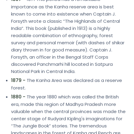
importance as the Kanha reserve area is best
known to come into existence when Captain J.
Forsyth wrote a classic “The Highlands of Central
India”. This book (published in 1913) is a highly
readable combination of ethnography, forest
survey and personal memoir (with dashes of shikar
diary thrown in for good measure). Captain J.
Forsyth, an officer in the Bengal Staff Corps
discovered Panchmarhi hill located in Satpura
National Park in Central India.
1879 -
The Kanha Area was declared as a reserve
forest.
1880 -
The year 1880 which was called the British
era, made this region of Madhya Pradesh more
valuable when the central provinces was made the
center stage of Rudyard Kipling's imaginations for
“The Jungle Book” stories. The tremendous
landscapes in the forest of Kanha and Pench are