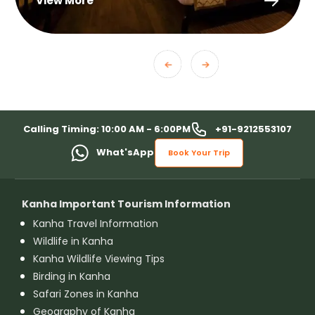
View More
+91-9212553107
Calling Timing: 10:00 AM - 6:00PM
What'sApp
Book Your Trip
Kanha Important Tourism Information
Kanha Travel Information
Wildlife in Kanha
Kanha Wildlife Viewing Tips
Birding in Kanha
Safari Zones in Kanha
Geography of Kanha