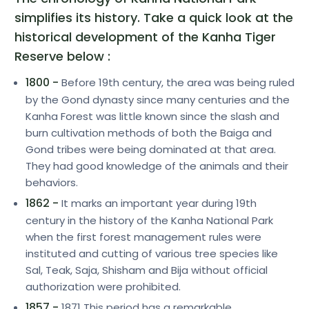
simplifies its history. Take a quick look at the
historical development of the Kanha Tiger
Reserve below :
1800 -
Before 19th century, the area was being ruled
by the Gond dynasty since many centuries and the
Kanha Forest was little known since the slash and
burn cultivation methods of both the Baiga and
Gond tribes were being dominated at that area.
They had good knowledge of the animals and their
behaviors.
1862 -
It marks an important year during 19th
century in the history of the Kanha National Park
when the first forest management rules were
instituted and cutting of various tree species like
Sal, Teak, Saja, Shisham and Bija without official
authorization were prohibited.
1857 -
1871 This period has a remarkable