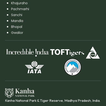
Khajuraho
Pachmarhi
Sanchi
Mandla
Bhopal
Gwalior
Kanha National Park & Tiger Reserve, Madhya Pradesh, India.