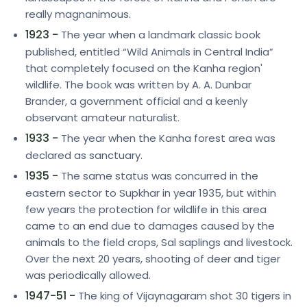
really magnanimous.
1923 -
The year when a landmark classic book
published, entitled “Wild Animals in Central India”
that completely focused on the Kanha region'
wildlife. The book was written by A. A. Dunbar
Brander, a government official and a keenly
observant amateur naturalist.
1933 -
The year when the Kanha forest area was
declared as sanctuary.
1935 -
The same status was concurred in the
eastern sector to Supkhar in year 1935, but within
few years the protection for wildlife in this area
came to an end due to damages caused by the
animals to the field crops, Sal saplings and livestock.
Over the next 20 years, shooting of deer and tiger
was periodically allowed.
1947-51 -
The king of Vijaynagaram shot 30 tigers in