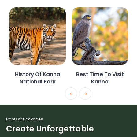
History Of Kanha
Best Time To Visit
National Park
Kanha
Popular Packages
Create Unforgettable