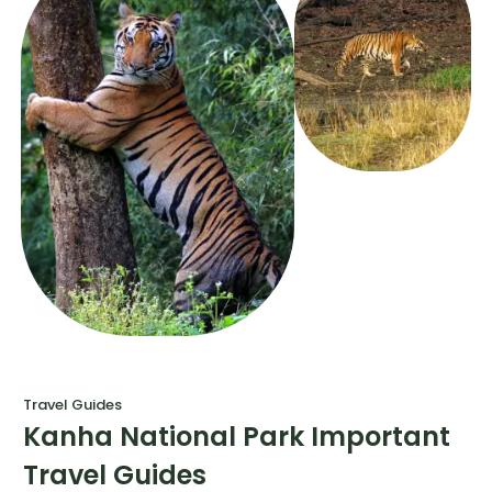
Travel Guides
Kanha National Park Important
Travel Guides