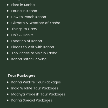
Flora in Kanha
Fauna in Kanha
How to Reach Kanha
Climate & Weather of Kanha
Things to Carry
Do's & Don'ts
Location of Kanha
Places to Visit with Kanha
Top Places to Visit in Kanha
Kanha Safari Booking
Tour Packages
Kanha Wildlife Tour Packages
India Wildlife Tour Packages
Madhya Pradesh Tour Packages
Kanha Special Packages