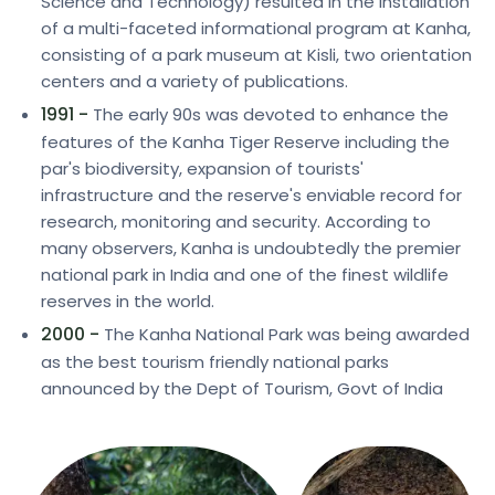
Science and Technology) resulted in the installation
of a multi-faceted informational program at Kanha,
consisting of a park museum at Kisli, two orientation
centers and a variety of publications.
1991 -
The early 90s was devoted to enhance the
features of the Kanha Tiger Reserve including the
par's biodiversity, expansion of tourists'
infrastructure and the reserve's enviable record for
research, monitoring and security. According to
many observers, Kanha is undoubtedly the premier
national park in India and one of the finest wildlife
reserves in the world.
2000 -
The Kanha National Park was being awarded
as the best tourism friendly national parks
announced by the Dept of Tourism, Govt of India