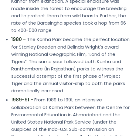
Kanha” from extinction. A special enclosure was
made inside the forest to encourage the breeding
and to protect them from wild beasts. Further, the
rate of the Barasingha species took a hop from 66
to 400-500 range.
1980 -
The Kanha Park became the perfect location
for Stanley Breeden and Belinda Wright's award-
winning National Geographic Film, “Land of the
Tigers”. The same year followed both Kanha and
Ranthambore (in Rajasthan) parks to witness the
successful attempt of the first phase of Project
Tiger and the annual visitor-ship to both the parks
dramatically increased.
1989-91 -
From 1989 to 1991, an intensive
collaboration at Kanha Park between the Centre for
Environmental Education in Ahmadabad and the
United States National Park Service (under the
auspices of the Indo-U.S. Sub-commission on