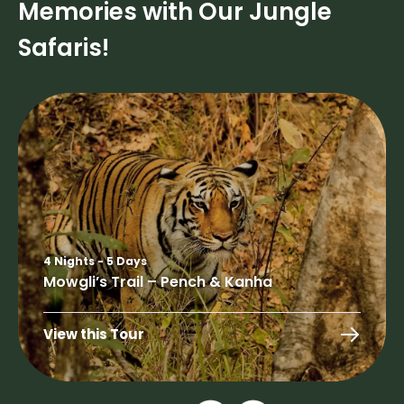
Memories with Our Jungle
Safaris!
4 Nights - 5 Days
Mowgli’s Trail – Pench & Kanha
View this Tour