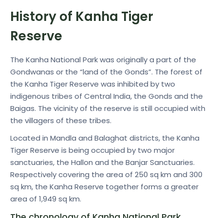
History of Kanha Tiger
Reserve
The Kanha National Park was originally a part of the
Gondwanas or the “land of the Gonds”. The forest of
the Kanha Tiger Reserve was inhibited by two
indigenous tribes of Central India, the Gonds and the
Baigas. The vicinity of the reserve is still occupied with
the villagers of these tribes.
Located in Mandla and Balaghat districts, the Kanha
Tiger Reserve is being occupied by two major
sanctuaries, the Hallon and the Banjar Sanctuaries.
Respectively covering the area of 250 sq km and 300
sq km, the Kanha Reserve together forms a greater
area of 1,949 sq km.
The chronology of Kanha National Park