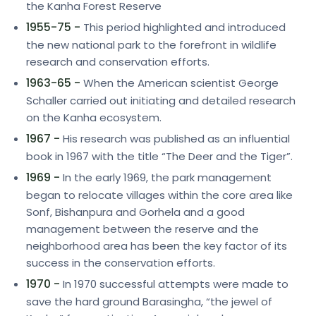
the Kanha Forest Reserve
1955-75 -
This period highlighted and introduced
the new national park to the forefront in wildlife
research and conservation efforts.
1963-65 -
When the American scientist George
Schaller carried out initiating and detailed research
on the Kanha ecosystem.
1967 -
His research was published as an influential
book in 1967 with the title “The Deer and the Tiger”.
1969 -
In the early 1969, the park management
began to relocate villages within the core area like
Sonf, Bishanpura and Gorhela and a good
management between the reserve and the
neighborhood area has been the key factor of its
success in the conservation efforts.
1970 -
In 1970 successful attempts were made to
save the hard ground Barasingha, “the jewel of